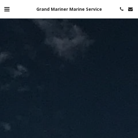
Grand Mariner Marine Service