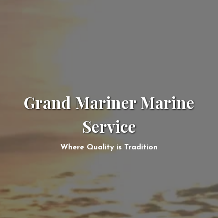
Grand Mariner Marine
Service
Where Quality is Tradition